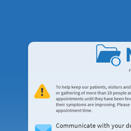
To help keep our patients, visitors an
or gathering of more than 20 people a
appointments until they have been fev
their symptoms are improving. Please co
appointment time.
Communicate with your d