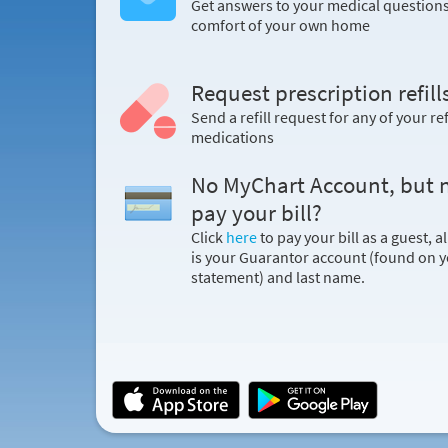
Get answers to your medical question
comfort of your own home
Request prescription refill
Send a refill request for any of your ref
medications
No MyChart Account, but 
pay your bill?
Click
here
to pay your bill as a guest, a
is your Guarantor account (found on yo
statement) and last name.