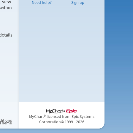
– view
Need help?
Sign up
within
details
MyChart® licensed from Epic Systems
ditions
Corporation
© 1999 - 2026
 Theme