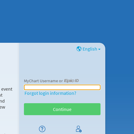
English
MyChart Username or
MyChart Username or Epic ID
d event
Forgot login information?
nt
and
new