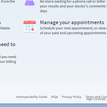
s from the
No more waiting for a phone call or letter 
your results and your doctor's comments 
days
s
Manage your appointments
illable
Schedule your next appointment, or view 
of your past and upcoming appointments
need to
ll you need
ur billing
Interoperability Guide
FAQs
Privacy Policy
Terms and Con
High Contrast