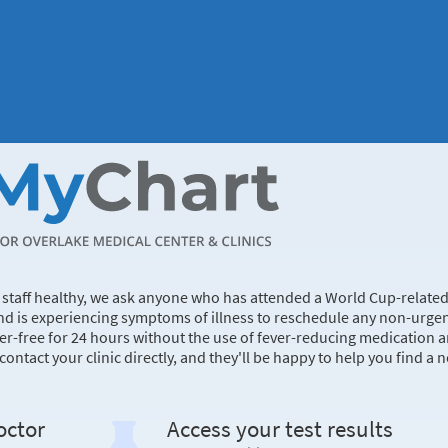
d staff healthy, we ask anyone who has attended a World Cup-relate
nd is experiencing symptoms of illness to reschedule any non-urge
er-free for 24 hours without the use of fever-reducing medication 
ntact your clinic directly, and they'll be happy to help you find a 
octor
Access your test results