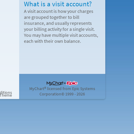
What is a visit account?
A visit account is how your charges
are grouped together to bill
insurance, and usually represents
your billing activity for a single visit.
You may have multiple visit accounts,
each with their own balance.
MyChart® licensed from Epic Systems
ditions
Corporation
© 1999 - 2026
 Theme