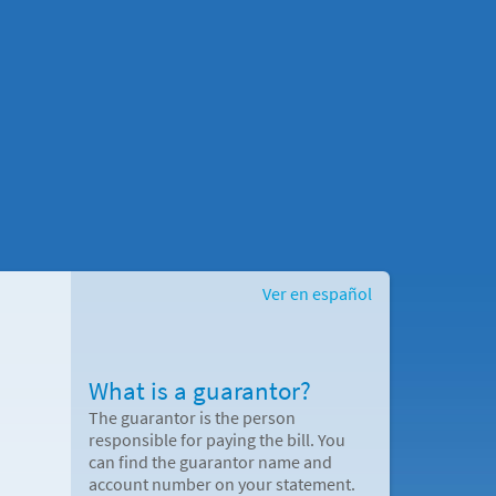
Ver en español
What is a guarantor?
The guarantor is the person
responsible for paying the bill. You
can find the guarantor name and
account number on your statement.