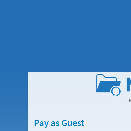
Pay as Guest