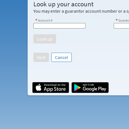
Look up your account
You may enter a guarantor account number or a sp
Account #
Guaran
Next
Cancel