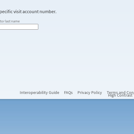
ecific visit account number.
tor last name
Interoperability Guide
FAQs
Privacy Policy
Terms and Con
High Contrast