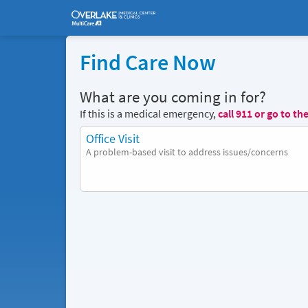
Find Care Now
What are you coming in for?
If this is a medical emergency,
call
911
or go to th
Office Visit
A problem-based visit to address issues/concerns