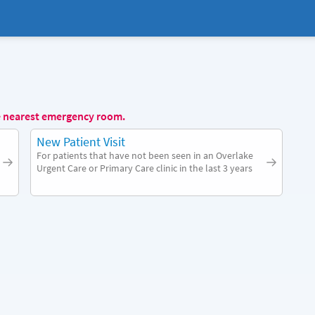
e nearest emergency room.
New Patient Visit
For patients that have not been seen in an Overlake
Urgent Care or Primary Care clinic in the last 3 years