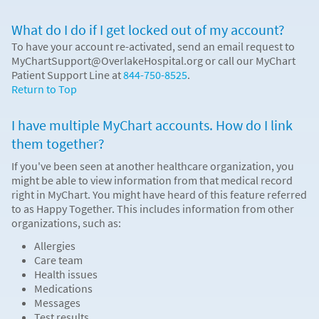
What do I do if I get locked out of my account?
To have your account re-activated, send an email request to
MyChartSupport@OverlakeHospital.org or call our MyChart
Patient Support Line at
844-750-8525
.
Return to Top
I have multiple MyChart accounts. How do I link
them together?
If you've been seen at another healthcare organization, you
might be able to view information from that medical record
right in MyChart. You might have heard of this feature referred
to as Happy Together. This includes information from other
organizations, such as:
Allergies
Care team
Health issues
Medications
Messages
Test results