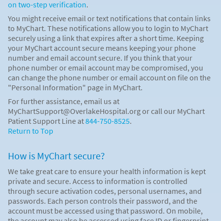
on two-step verification
.
You might receive email or text notifications that contain links
to MyChart. These notifications allow you to login to MyChart
securely using a link that expires after a short time. Keeping
your MyChart account secure means keeping your phone
number and email account secure. If you think that your
phone number or email account may be compromised, you
can change the phone number or email account on file on the
"Personal Information" page in MyChart.
For further assistance, email us at
MyChartSupport@OverlakeHospital.org or call our MyChart
Patient Support Line at
844-750-8525
.
Return to Top
How is MyChart secure?
We take great care to ensure your health information is kept
private and secure. Access to information is controlled
through secure activation codes, personal usernames, and
passwords. Each person controls their password, and the
account must be accessed using that password. On mobile,
the account may also be accessed using face ID or fingerprint