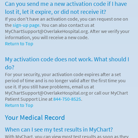
Can you send me a new activation code if I have
lost it, let it expire, or did not receive it?
If you don't have an activation code, you can request one on
the
sign-up page
. You can also contact us at
MyChartSupport@OverlakeHospital.org. After we verify your
information, you will receive a new code.
Return to Top
My activation code does not work. What should I
do?
For your security, your activation code expires after a set
period of time and is no longer valid after the first time you
use it. If you still have problems, email us at
MyChartSupport@OverlakeHospital.org or call our MyChart
Patient Support Line at
844-750-8525
.
Return to Top
Your Medical Record
When can I see my test results in MyChart?
With MyChart, you can view most test results as soon as they