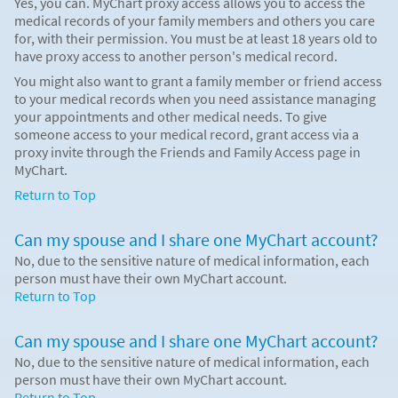
Yes, you can. MyChart proxy access allows you to access the
medical records of your family members and others you care
for, with their permission. You must be at least 18 years old to
have proxy access to another person's medical record.
You might also want to grant a family member or friend access
to your medical records when you need assistance managing
your appointments and other medical needs. To give
someone access to your medical record, grant access via a
proxy invite through the Friends and Family Access page in
MyChart.
Return to Top
Can my spouse and I share one MyChart account?
No, due to the sensitive nature of medical information, each
person must have their own MyChart account.
Return to Top
Can my spouse and I share one MyChart account?
No, due to the sensitive nature of medical information, each
person must have their own MyChart account.
Return to Top