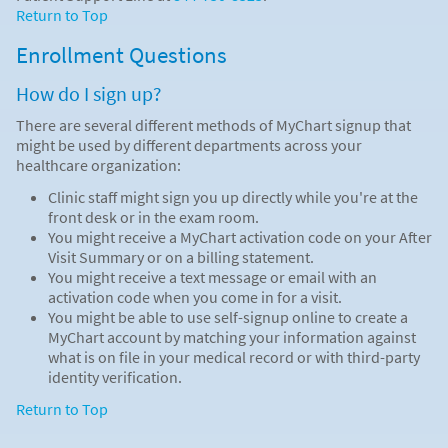
Return to Top
Enrollment Questions
How do I sign up?
There are several different methods of MyChart signup that
might be used by different departments across your
healthcare organization:
Clinic staff might sign you up directly while you're at the
front desk or in the exam room.
You might receive a MyChart activation code on your After
Visit Summary or on a billing statement.
You might receive a text message or email with an
activation code when you come in for a visit.
You might be able to use self-signup online to create a
MyChart account by matching your information against
what is on file in your medical record or with third-party
identity verification.
Return to Top