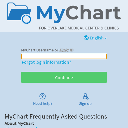
English
MyChart Username or
MyChart Username or Epic ID
Forgot login information?
Need help?
Sign up
MyChart Frequently Asked Questions
About MyChart