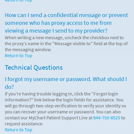
How can I send a confidential message or prevent
someone who has proxy access to me from
viewing a message I send to my provider?
When writing a new message, uncheck the checkbox next to
the proxy's name in the "Message visible to" field at the top of
the messaging window.
Return to Top
Technical Questions
I forgot my username or password. What should I
do?
If you're having trouble logging in, click the "Forgot login
information?" link below the login fields for assistance. You
will go through two-step verification to verify your identity so
you can recover your username or password. You can also
contact our MyChart Patient Support Line at
844-750-8525
to
request assistance.
Return to Top