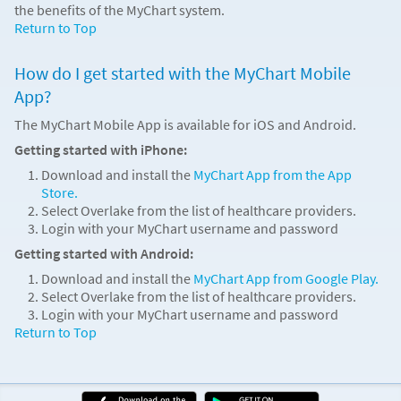
the benefits of the MyChart system.
Return to Top
How do I get started with the MyChart Mobile
App?
The MyChart Mobile App is available for iOS and Android.
Getting started with iPhone:
Download and install the
MyChart App from the App
Store.
Select Overlake from the list of healthcare providers.
Login with your MyChart username and password
Getting started with Android:
Download and install the
MyChart App from Google Play.
Select Overlake from the list of healthcare providers.
Login with your MyChart username and password
Return to Top