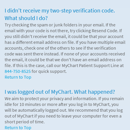
I didn't receive my two-step verification code.
What should I do?
Try checking the spam or junk folders in your email. If the
email with your code is not there, try clicking Resend Code. If
you still didn't receive the email, it could be that your account
has a different email address on file. If you have multiple email
accounts, check one of the others to see if the verification
code was sent there instead. If none of your accounts received
the email, it could be that we don't have an email address on
file. If this is the case, call our MyChart Patient Support Line at
844-750-8525
for quick support.
Return to Top
I was logged out of MyChart. What happened?
We aim to protect your privacy and information. If you remain
idle for 10 minutes or more after you log in to MyChart, you
will be automatically logged out. We recommend that you log
out of MyChart if you need to leave your computer for even a
short period of time.
Return to Top