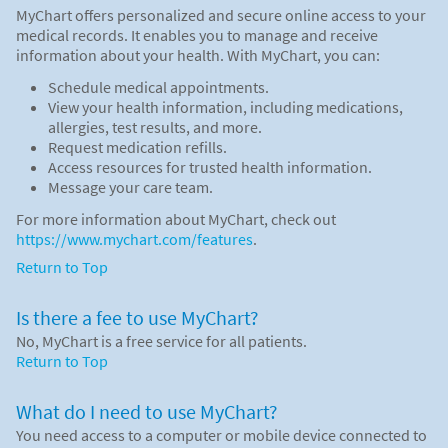
MyChart offers personalized and secure online access to your
medical records. It enables you to manage and receive
information about your health. With MyChart, you can:
Schedule medical appointments.
View your health information, including medications,
allergies, test results, and more.
Request medication refills.
Access resources for trusted health information.
Message your care team.
For more information about MyChart, check out
https://www.mychart.com/features
.
Return to Top
Is there a fee to use MyChart?
No, MyChart is a free service for all patients.
Return to Top
What do I need to use MyChart?
You need access to a computer or mobile device connected to