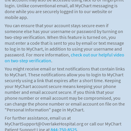
login. Unlike conventional email, all MyChart messaging is
done while you are securely logged in to our website or
mobile app.
You can ensure that your account stays secure even if
someone else has your username or password by turning on
two-step verification. When this feature is turned on, you
must enter a code that is sent to you by email or text message
to log in to MyChart, in addition to using your username and
password. For more information,
check out our helpful video
on two-step verification
.
You might receive email or text notifications that contain links
to MyChart. These notifications allow you to login to MyChart
securely using a link that expires after a short time. Keeping
your MyChart account secure means keeping your phone
number and email account secure. If you think that your
phone number or email account may be compromised, you
can change the phone number or email account on file on the
"Personal Information" page in MyChart.
For further assistance, email us at
MyChartSupport@OverlakeHospital.org or call our MyChart
Patient Support Line at
844-750-8525
.