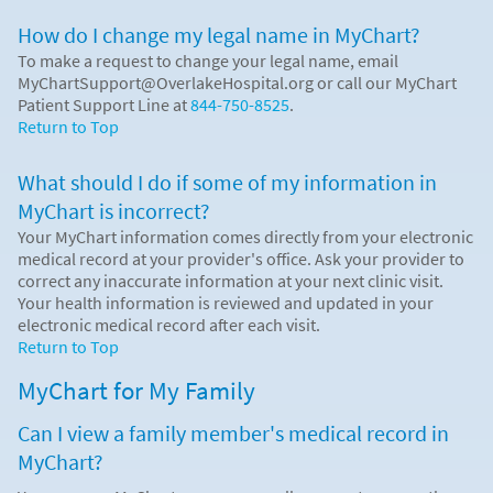
How do I change my legal name in MyChart?
To make a request to change your legal name, email
MyChartSupport@OverlakeHospital.org or call our MyChart
Patient Support Line at
844-750-8525
.
Return to Top
What should I do if some of my information in
MyChart is incorrect?
Your MyChart information comes directly from your electronic
medical record at your provider's office. Ask your provider to
correct any inaccurate information at your next clinic visit.
Your health information is reviewed and updated in your
electronic medical record after each visit.
Return to Top
MyChart for My Family
Can I view a family member's medical record in
MyChart?