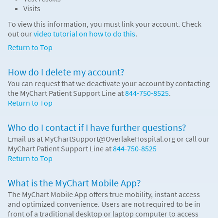
Visits
To view this information, you must link your account. Check
out our
video tutorial on how to do this
.
Return to Top
How do I delete my account?
You can request that we deactivate your account by contacting
the MyChart Patient Support Line at
844-750-8525
.
Return to Top
Who do I contact if I have further questions?
Email us at MyChartSupport@OverlakeHospital.org or call our
MyChart Patient Support Line at
844-750-8525
Return to Top
What is the MyChart Mobile App?
The MyChart Mobile App offers true mobility, instant access
and optimized convenience. Users are not required to be in
front of a traditional desktop or laptop computer to access