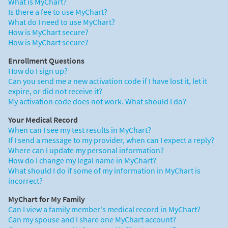
What is MyChart?
Is there a fee to use MyChart?
What do I need to use MyChart?
How is MyChart secure?
How is MyChart secure?
Enrollment Questions
How do I sign up?
Can you send me a new activation code if I have lost it, let it
expire, or did not receive it?
My activation code does not work. What should I do?
Your Medical Record
When can I see my test results in MyChart?
If I send a message to my provider, when can I expect a reply?
Where can I update my personal information?
How do I change my legal name in MyChart?
What should I do if some of my information in MyChart is
incorrect?
MyChart for My Family
Can I view a family member's medical record in MyChart?
Can my spouse and I share one MyChart account?