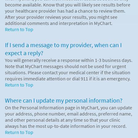
become available. Know that you will likely see results before
your healthcare provider has had a chance to review them.
After your provider reviews your results, you might see
additional comments and interpretation in MyChart.
Return to Top
If I send a message to my provider, when can I
expect a reply?
You will generally receive a response within 1-3 business days.
Note that MyChart messages should not be used for urgent
situations. Please contact your medical center if the situation
requires immediate attention or dial
911
if it is an emergency.
Return to Top
Where can I update my personal information?
On the Personal Information page in MyChart, you can update
your address, phone number, email address, preferred name,
and other personal details at any time so that your clinic
always has the most up-to-date information in your record.
Return to Top