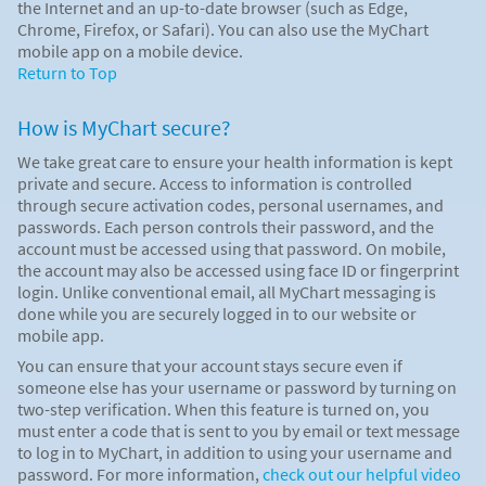
the Internet and an up-to-date browser (such as Edge,
Chrome, Firefox, or Safari). You can also use the MyChart
mobile app on a mobile device.
Return to Top
How is MyChart secure?
We take great care to ensure your health information is kept
private and secure. Access to information is controlled
through secure activation codes, personal usernames, and
passwords. Each person controls their password, and the
account must be accessed using that password. On mobile,
the account may also be accessed using face ID or fingerprint
login. Unlike conventional email, all MyChart messaging is
done while you are securely logged in to our website or
mobile app.
You can ensure that your account stays secure even if
someone else has your username or password by turning on
two-step verification. When this feature is turned on, you
must enter a code that is sent to you by email or text message
to log in to MyChart, in addition to using your username and
password. For more information,
check out our helpful video