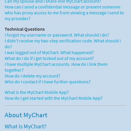
Can my spouse and I share one MyChart account?
How can I send a confidential message or prevent someone
who has proxy access to me from viewing a message I send to
my provider?
Technical Questions
I forgot my username or password. What should I do?
I didn't receive my two-step verification code. What should I
do?
I was logged out of MyChart. What happened?
What do I do if I get locked out of my account?
I have multiple MyChart accounts. How do I link them
together?
How do I delete my account?
Who do I contact if I have further questions?
What is the MyChart Mobile App?
How do I get started with the MyChart Mobile App?
About MyChart
What is MyChart?